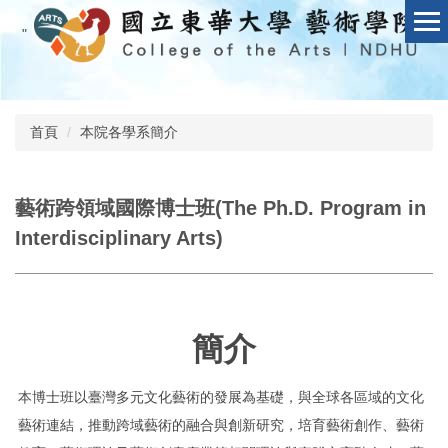
跳
"
到
主
要
內
容
首頁
本院各學系簡介
區
藝術跨領域國際博士班(The Ph.D. Program in
Interdisciplinary Arts)
簡介
本博士班以臺灣多元文化藝術的發展為基礎，與全球各區域的文化
藝術連結，推動跨域藝術的融合與創新研究，培育藝術創作、藝術