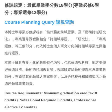
修課規定：最低畢業學分數18學分(專業必修6學
分；專業選修12學分)
Course Planning Query 課規查詢
本博士班專業必修課程有「當代藝術跨域思潮」及「藝術跨域研究
法」，專業選修課程則包含「跨領域專題」、「研究法」、「專業
選修」等三個部分，此依博士生個人研究方向與跨領域專業之興趣
進行選課。
本博士班具有多元化的教學特色內容，包括藝術與科技、地方美學
與藝術經濟、藝術跨領域教育等，授課師資除藝術學院三系專業教
師外，亦邀請其他領域之專家學者，以及合聘校外和國際知名之藝
術跨領域專業師資。
Course Requirements:
Minimum graduation credits-18
credits (
Professional Required 6 credits, Professional
elective 12 credits)