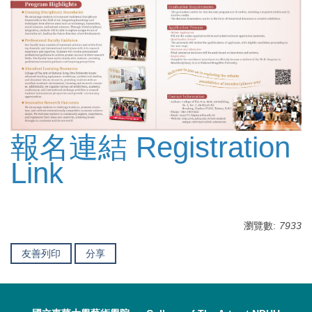
報名連結 Registration
Link
瀏覽數:
7933
友善列印
分享