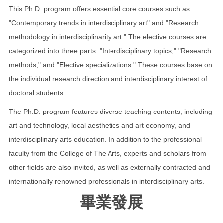
This Ph.D. program offers essential core courses such as
"Contemporary trends in interdisciplinary art" and "Research
methodology in interdisciplinarity art." The elective courses are
categorized into three parts: "Interdisciplinary topics," "Research
methods," and "Elective specializations." These courses base on
the individual research direction and interdisciplinary interest of
doctoral students.
The Ph.D. program features diverse teaching contents, including
art and technology, local aesthetics and art economy, and
interdisciplinary arts education. In addition to the professional
faculty from the College of The Arts, experts and scholars from
other fields are also invited, as well as externally contracted and
internationally renowned professionals in interdisciplinary arts.
畢業發展