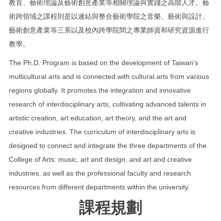
教育、藝術理論及藝術創意產業等相關理論與實踐之高階人才。藝
術跨領域之課程則是以連結與整合藝術學院之音樂、藝術與設計、
藝術創意產業等三系以及校內跨學院間之專業師資和研究資源進行
教學。
The Ph.D. Program is based on the development of Taiwan's
multicultural arts and is connected with cultural arts from various
regions globally. It promotes the integration and innovative
research of interdisciplinary arts, cultivating advanced talents in
artistic creation, art education, art theory, and the art and
creative industries. The curriculum of interdisciplinary arts is
designed to connect and integrate the three departments of the
College of Arts: music, art and design, and art and creative
industries, as well as the professional faculty and research
resources from different departments within the university.
課程規劃