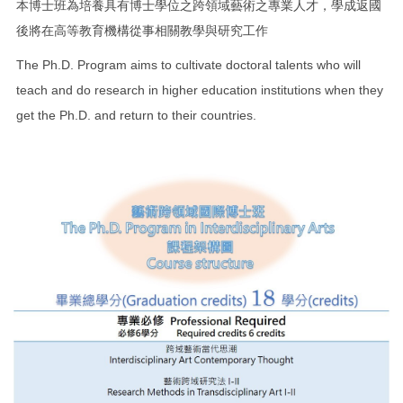
本博士班為培養具有博士學位之跨領域藝術之專業人才，學成返國
後將在高等教育機構從事相關教學與研究工作
The Ph.D. Program aims to cultivate doctoral talents who will
teach and do research in higher education institutions when they
get the Ph.D. and return to their countries.